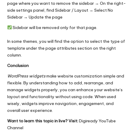
page where you want to remove the sidebar → On the right-
side settings panel, find Sidebar / Layout → Select No
Sidebar → Update the page
Sidebar will be removed only for that page.
In some themes, you will find the option to select the type of
template under the page attributes section on the right
column.
Conclusion
WordPress widgets
make
website customization
simple and
flexible. By understanding how to add, rearrange, and
manage widgets properly, you can enhance your website’s
layout and functionality without using code. When used
wisely, widgets improve navigation, engagement, and
overall user experience.
Want to learn this topic in live? Visit:
Digiready YouTube
Channel