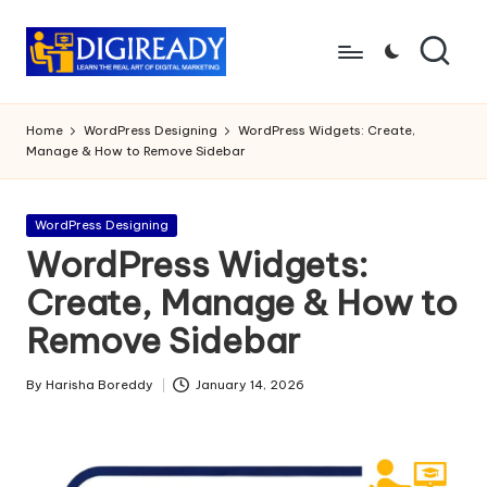
Skip
to
D
Study
content
Circle
i
Home
WordPress Designing
WordPress Widgets: Create,
Manage & How to Remove Sidebar
g
ir
Posted
WordPress Designing
e
in
WordPress Widgets:
a
Create, Manage & How to
d
Remove Sidebar
y
By
Harisha Boreddy
January 14, 2026
Posted
by