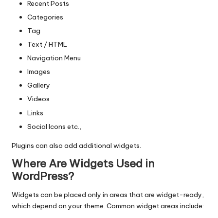
Recent Posts
Categories
Tag
Text / HTML
Navigation Menu
Images
Gallery
Videos
Links
Social Icons etc.,
Plugins can also add additional widgets.
Where Are Widgets Used in
WordPress?
Widgets can be placed only in areas that are widget-ready,
which depend on your theme. Common widget areas include: