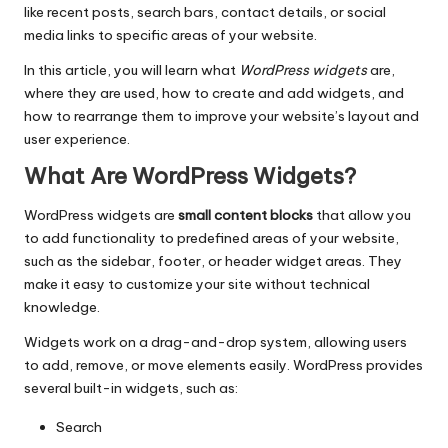
like recent
posts
, search bars, contact details, or social
media links to specific areas of your website.
In this article, you will learn what
WordPress widgets
are,
where they are used, how to create and add widgets, and
how to rearrange them to improve your website’s layout and
user experience.
What Are WordPress Widgets?
WordPress widgets are
small content blocks
that allow you
to add functionality to predefined areas of your website,
such as the sidebar, footer, or header widget areas. They
make it easy to customize your site without technical
knowledge.
Widgets work on a drag-and-drop system, allowing users
to add, remove, or move elements easily. WordPress provides
several built-in widgets, such as:
Search