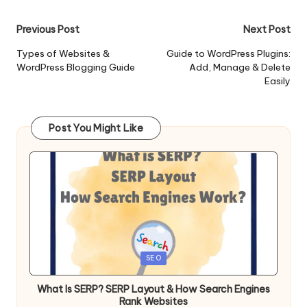
Post
Previous Post
Next Post
navigation
Types of Websites &
Guide to WordPress Plugins:
WordPress Blogging Guide
Add, Manage & Delete
Easily
Post You Might Like
Posted
SEO
in
What Is SERP? SERP Layout & How Search Engines
Rank Websites