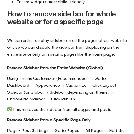
Ensure widgets are mobile-friendly
How to remove side bar for whole
website or for a specific page
We can either display sidebar on all the pages of our website
or else we can disable the side bar from displaying on the
entire site or only on specific pages like the home page.
Remove Sidebar from the Entire Website (Global)
Using Theme Customizer (Recommended) → Go to
Dashboard → Appearance → Customize → Click Layout →
Sidebar (or Global → Sidebar, depending on theme) →
Choose No Sidebar → Click Publish
This removes the sidebar from all pages and posts.
Remove Sidebar from a Specific Page Only
Page / Post Settings → Go to Pages → All Pages → Edit the