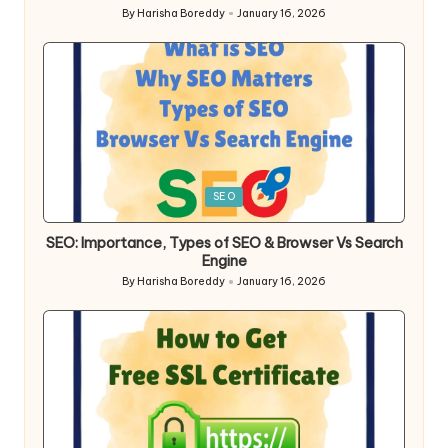
By
Harisha Boreddy
January 16, 2026
Posted
by
Posted
SEO
in
SEO: Importance, Types of SEO & Browser Vs Search
Engine
By
Harisha Boreddy
January 16, 2026
Posted
by