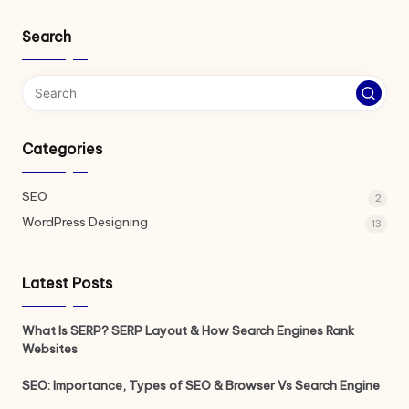
Search
Categories
SEO
2
WordPress Designing
13
Latest Posts
What Is SERP? SERP Layout & How Search Engines Rank
Websites
SEO: Importance, Types of SEO & Browser Vs Search Engine