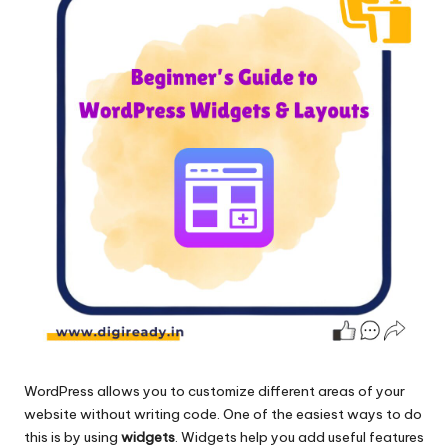
WordPress allows you to customize different areas of your
website without writing code. One of the easiest ways to do
this is by using
widgets
. Widgets help you add useful features