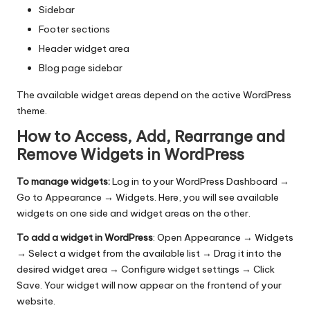
Sidebar
Footer sections
Header widget area
Blog page sidebar
The available widget areas depend on the active WordPress
theme.
How to Access, Add, Rearrange and
Remove Widgets in WordPress
To manage widgets:
Log in to your WordPress Dashboard →
Go to Appearance → Widgets. Here, you will see available
widgets on one side and widget areas on the other.
To add a widget in WordPress
: Open Appearance → Widgets
→ Select a widget from the available list → Drag it into the
desired widget area → Configure widget settings → Click
Save. Your widget will now appear on the frontend of your
website.