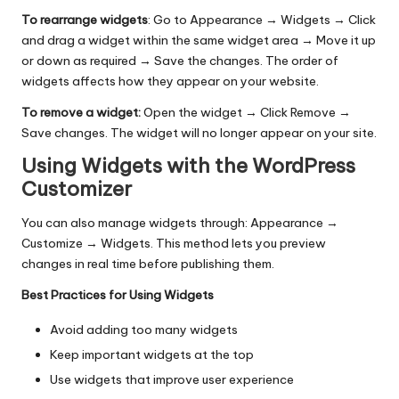
To rearrange widgets
: Go to Appearance → Widgets → Click
and drag a widget within the same widget area
→
Move it up
or down as required
→
Save the changes. The order of
widgets affects how they appear on your website.
To remove a widget:
Open the widget → Click Remove →
Save changes. The widget will no longer appear on your site.
Using Widgets with the WordPress
Customizer
You can also manage widgets through: Appearance →
Customize → Widgets. This method lets you preview
changes in real time before publishing them.
Best Practices for Using Widgets
Avoid adding too many widgets
Keep important widgets at the top
Use widgets that improve user experience