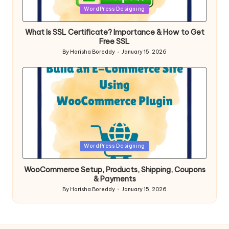
Posted
WordPress Designing
in
What Is SSL Certificate? Importance & How to Get
Free SSL
By
Harisha Boreddy
January 15, 2026
Posted
by
Posted
WordPress Designing
in
WooCommerce Setup, Products, Shipping, Coupons
& Payments
By
Harisha Boreddy
January 15, 2026
Posted
by