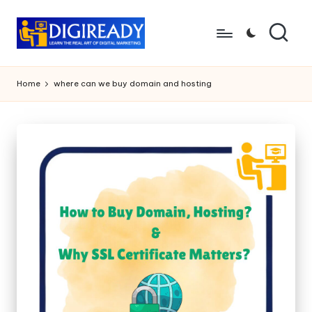
Skip
to
D
Study
content
Circle
i
Home
where can we buy domain and hosting
g
ir
e
a
d
y