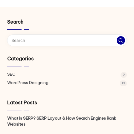
Search
Categories
SEO
2
WordPress Designing
13
Latest Posts
What Is SERP? SERP Layout & How Search Engines Rank
Websites