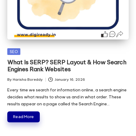
Posted
SEO
in
What Is SERP? SERP Layout & How Search
Engines Rank Websites
By
Harisha Boreddy
January 16, 2026
Posted
by
Every time we search for information online, a search engine
decides what results to show us and in what order. These
results appear on a page called the Search Engine…
Read More