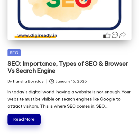
Posted
SEO
in
SEO: Importance, Types of SEO & Browser
Vs Search Engine
By
Harisha Boreddy
January 16, 2026
Posted
by
In today’s digital world, having a website is not enough. Your
website must be visible on search engines like Google to
attract visitors. This is where SEO comes in. SEO…
Read More