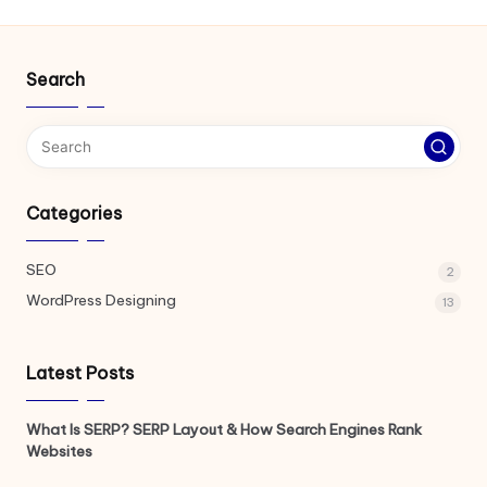
Search
Categories
SEO
2
WordPress Designing
13
Latest Posts
What Is SERP? SERP Layout & How Search Engines Rank
Websites