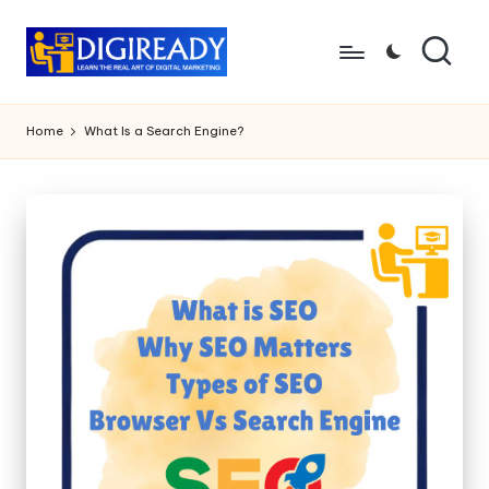
Skip
to
D
Study
content
Circle
i
Home
What Is a Search Engine?
g
ir
e
a
d
y