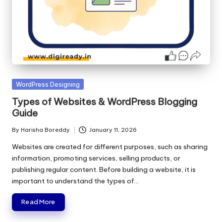
Posted
WordPress Designing
in
Types of Websites & WordPress Blogging
Guide
By
Harisha Boreddy
January 11, 2026
Posted
by
Websites are created for different purposes, such as sharing
information, promoting services, selling products, or
publishing regular content. Before building a website, it is
important to understand the types of…
Read More