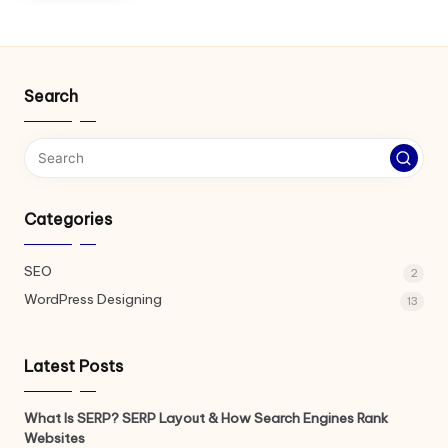
Search
Categories
SEO
2
WordPress Designing
13
Latest Posts
What Is SERP? SERP Layout & How Search Engines Rank
Websites