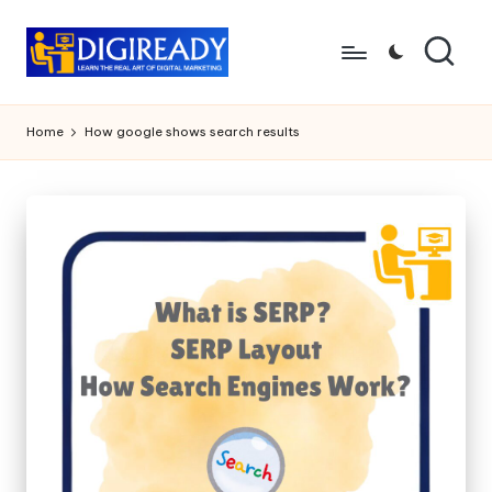
Skip
to
D
Study
content
Circle
i
Home
How google shows search results
g
ir
e
a
d
y