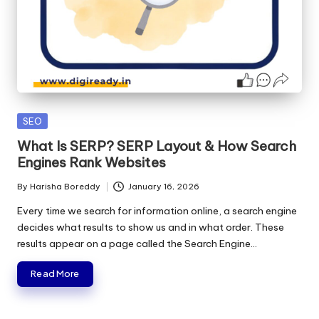
Posted
SEO
in
What Is SERP? SERP Layout & How Search
Engines Rank Websites
By
Harisha Boreddy
January 16, 2026
Posted
by
Every time we search for information online, a search engine
decides what results to show us and in what order. These
results appear on a page called the Search Engine…
Read More