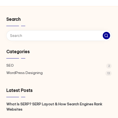
Search
Categories
SEO
2
WordPress Designing
13
Latest Posts
What Is SERP? SERP Layout & How Search Engines Rank
Websites