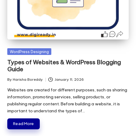
Posted
WordPress Designing
in
Types of Websites & WordPress Blogging
Guide
By
Harisha Boreddy
January 11, 2026
Posted
by
Websites are created for different purposes, such as sharing
information, promoting services, selling products, or
publishing regular content. Before building a website, it is
important to understand the types of…
Read More