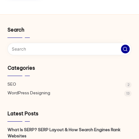
Search
Categories
SEO
2
WordPress Designing
13
Latest Posts
What Is SERP? SERP Layout & How Search Engines Rank
Websites