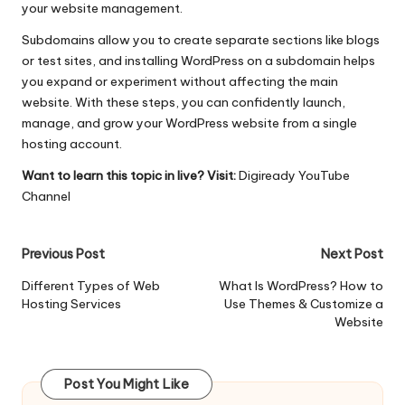
your website management.
Subdomains allow you to create separate sections like blogs
or test sites, and installing WordPress on a subdomain helps
you expand or experiment without affecting the main
website. With these steps, you can confidently launch,
manage, and grow your WordPress website from a single
hosting account.
Want to learn this topic in live? Visit:
Digiready YouTube
Channel
Post
Previous Post
Next Post
navigation
Different Types of Web
What Is WordPress? How to
Hosting Services
Use Themes & Customize a
Website
Post You Might Like