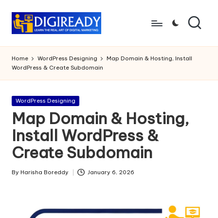
Skip
to
D
Study
content
Circle
i
Home
WordPress Designing
Map Domain & Hosting, Install
WordPress & Create Subdomain
g
ir
Posted
WordPress Designing
e
in
Map Domain & Hosting,
a
Install WordPress &
d
Create Subdomain
y
By
Harisha Boreddy
January 6, 2026
Posted
by