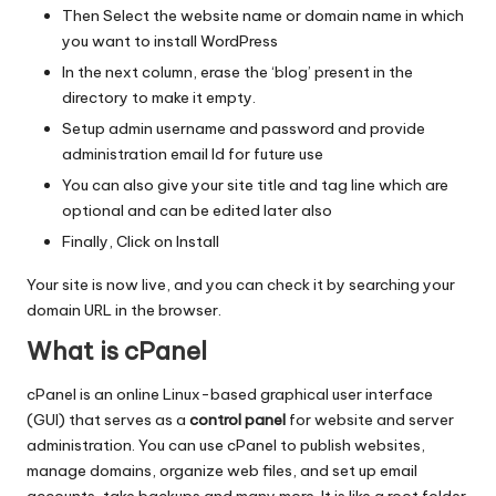
Then Select the website name or domain name in which
you want to install WordPress
In the next column, erase the ‘blog’ present in the
directory to make it empty.
Setup admin username and password and provide
administration email Id for future use
You can also give your site title and tag line which are
optional and can be edited later also
Finally, Click on Install
Your site is now live, and you can check it by searching your
domain URL in the browser.
What is cPanel
cPanel is an online Linux-based graphical user interface
(GUI) that serves as a
control panel
for website and server
administration. You can use cPanel to publish websites,
manage domains, organize web files, and set up email
accounts, take backups and many more. It is like a root folder