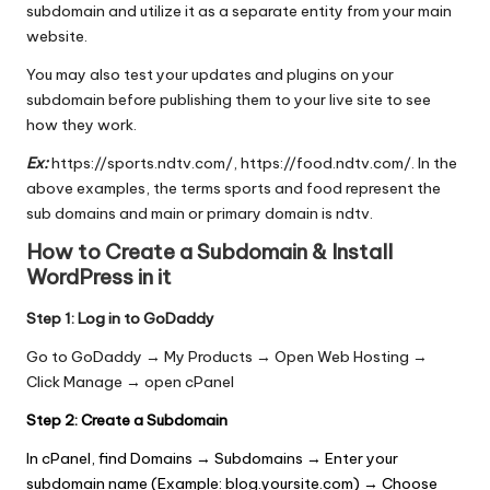
subdomain and utilize it as a separate entity from your main
website.
You may also test your updates and plugins on your
subdomain before publishing them to your live site to see
how they work.
Ex:
https://sports.ndtv.com/, https://food.ndtv.com/. In the
above examples, the terms sports and food represent the
sub domains and main or primary domain is ndtv.
How to Create a Subdomain & Install
WordPress in it
Step 1: Log in to GoDaddy
Go to GoDaddy → My Products → Open Web Hosting →
Click Manage → open cPanel
Step 2: Create a Subdomain
In cPanel, find Domains → Subdomains → Enter your
subdomain name (Example: blog.yoursite.com) → Choose