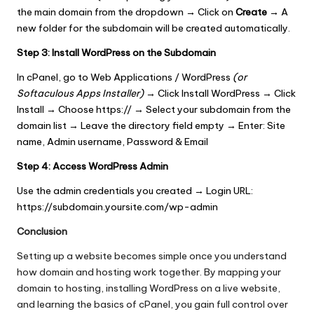
the main domain from the dropdown
→
Click on
Create
→
A
new folder for the subdomain will be created automatically.
Step 3:
Install WordPress on the Subdomain
In cPanel, go to Web Applications / WordPress
(or
Softaculous Apps Installer)
→ Click Install WordPress → Click
Install → Choose https:// → Select your subdomain from the
domain list → Leave the directory field empty → Enter: Site
name, Admin username, Password & Email
Step 4: Access WordPress Admin
Use the admin credentials you created → Login URL:
https://subdomain.yoursite.com/wp-admin
Conclusion
Setting up a website becomes simple once you understand
how domain and hosting work together. By mapping your
domain to hosting, installing WordPress on a live website,
and learning the basics of cPanel, you gain full control over