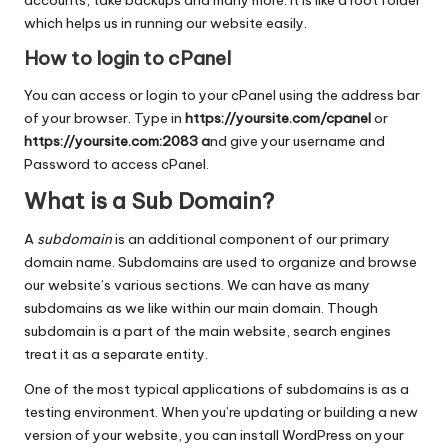
which helps us in running our website easily.
How to login to cPanel
You can access or login to your cPanel using the address bar
of your browser. Type in
https://yoursite.com/cpanel
or
https://yoursite.com:2083 a
nd give your username and
Password to access cPanel.
What is a Sub Domain?
A
subdomain
is an additional component of our primary
domain name. Subdomains are used to organize and browse
our website’s various sections. We can have as many
subdomains as we like within our main domain. Though
subdomain is a part of the main website, search engines
treat it as a separate entity.
One of the most typical applications of subdomains is as a
testing environment. When you’re updating or building a new
version of your website, you can install WordPress on your