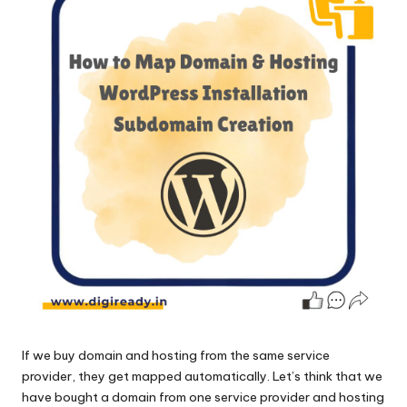
If we
buy domain and hosting
from the same service
provider, they get mapped automatically. Let’s think that we
have bought a domain from one service provider and hosting