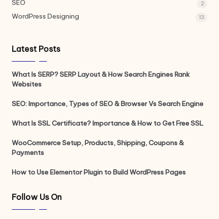
SEO
2
WordPress Designing
13
Latest Posts
What Is SERP? SERP Layout & How Search Engines Rank
Websites
SEO: Importance, Types of SEO & Browser Vs Search Engine
What Is SSL Certificate? Importance & How to Get Free SSL
WooCommerce Setup, Products, Shipping, Coupons &
Payments
How to Use Elementor Plugin to Build WordPress Pages
Follow Us On