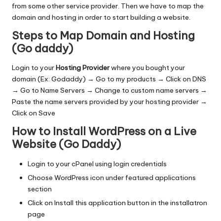
from some other service provider. Then we have to map the
domain and hosting in order to start building a website.
Steps to Map Domain and Hosting
(Go daddy)
Login to your
Hosting Provider
where you bought your
domain (Ex: Godaddy) → Go to my products → Click on DNS
→ Go to Name Servers → Change to custom name servers →
Paste the name servers provided by your hosting provider →
Click on Save
How to Install WordPress on a Live
Website (Go Daddy)
Login to your cPanel using login credentials
Choose WordPress icon under featured applications
section
Click on Install this application button in the installatron
page