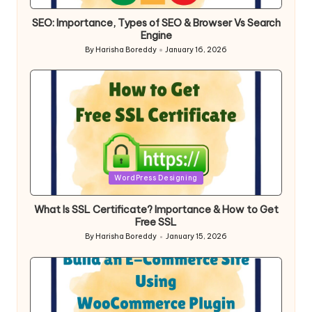
in
SEO: Importance, Types of SEO & Browser Vs Search
Engine
By
Harisha Boreddy
January 16, 2026
Posted
by
Posted
WordPress Designing
in
What Is SSL Certificate? Importance & How to Get
Free SSL
By
Harisha Boreddy
January 15, 2026
Posted
by