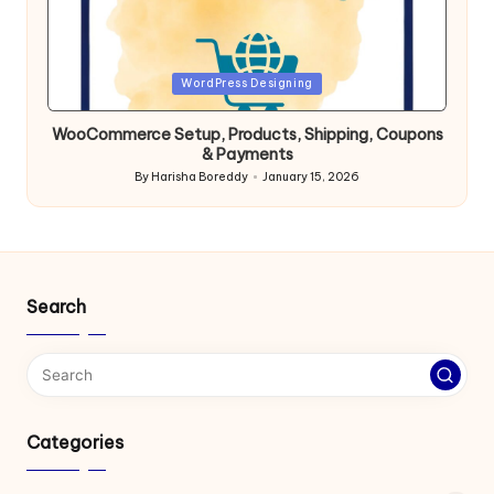
Posted
WordPress Designing
in
WooCommerce Setup, Products, Shipping, Coupons
& Payments
By
Harisha Boreddy
January 15, 2026
Posted
by
Search
Categories