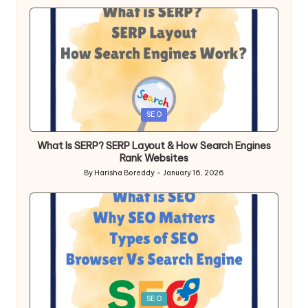
Posted
SEO
in
What Is SERP? SERP Layout & How Search Engines
Rank Websites
By
Harisha Boreddy
January 16, 2026
Posted
by
Posted
SEO